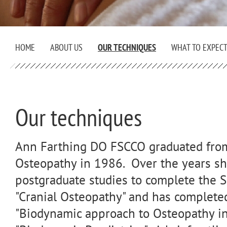
HOME
ABOUT US
OUR TECHNIQUES
WHAT TO EXPEC
Our techniques
Ann Farthing DO FSCCO graduated from 
Osteopathy in 1986. Over the years sh
postgraduate studies to complete the 
"Cranial Osteopathy" and has complete
"Biodynamic approach to Osteopathy in 