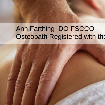
Ann Farthing DO FSCCO
Osteopath Registered with th