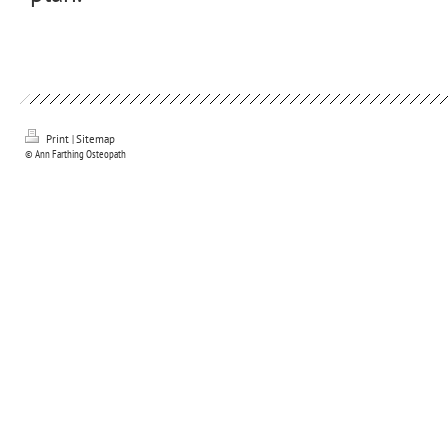
Print
|
Sitemap
© Ann Farthing Osteopath