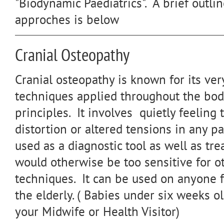
"Biodynamic Paediatrics". A brief outli
approches is below
Cranial Osteopathy
Cranial osteopathy is known for its ver
techniques applied throughout the bod
principles. It involves quietly feeling 
distortion or altered tensions in any par
used as a diagnostic tool as well as tre
would otherwise be too sensitive for o
techniques. It can be used on anyone 
the elderly. ( Babies under six weeks o
your Midwife or Health Visitor)