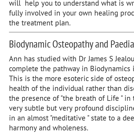
will help you to understand what is wr
fully involved in your own healing pro
the treatment plan.
Biodynamic Osteopathy and Paedia
Ann has studied with Dr James S Jealou
complete the pathway in Biodynamics in
This is the more esoteric side of osteo
health of the individual rather than di
the presence of "the breath of Life " in 
very subtle but very profound disciplin
in an almost "meditative " state to a de
harmony and wholeness.