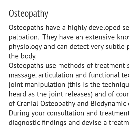
Osteopathy
Osteopaths have a highly developed se
palpation. They have an extensive kn
physiology and can detect very subtle 
the body.
Osteopaths use methods of treatment s
massage, articulation and functional te
joint manipulation (this is the techniq
heard as the joint releases) and of cou
of Cranial Osteopathy and Biodynamic 
During your consultation and treatmen
diagnostic findings and devise a treat