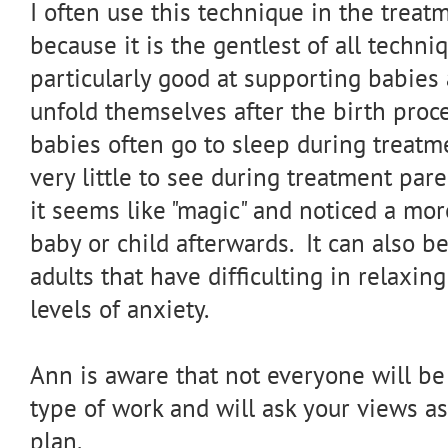
I often use this technique in the trea
because it is the gentlest of all techniq
particularly good at supporting babies
unfold themselves after the birth proce
babies often go to sleep during treatm
very little to see during treatment par
it seems like "magic" and noticed a mo
baby or child afterwards. It can also be
adults that have difficulting in relaxin
levels of anxiety.
Ann is aware that not everyone will be
type of work and will ask your views as
plan.